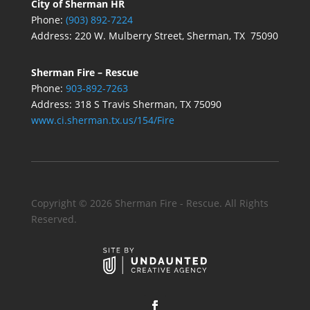
City of Sherman HR
Phone:
(903) 892-7224
Address:
220 W. Mulberry Street, Sherman, TX 75090
Sherman Fire – Rescue
Phone:
903-892-7263
Address: 318 S Travis Sherman, TX 75090
www.ci.sherman.tx.us/154/Fire
Copyright ©
2026
Sherman Fire - Rescue. All Rights
Reserved.