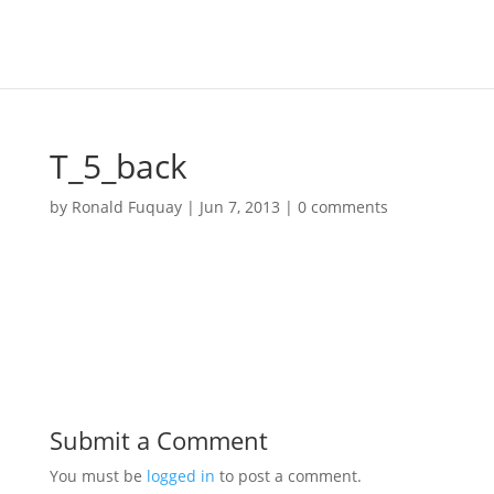
T_5_back
by
Ronald Fuquay
|
Jun 7, 2013
|
0 comments
Submit a Comment
You must be
logged in
to post a comment.