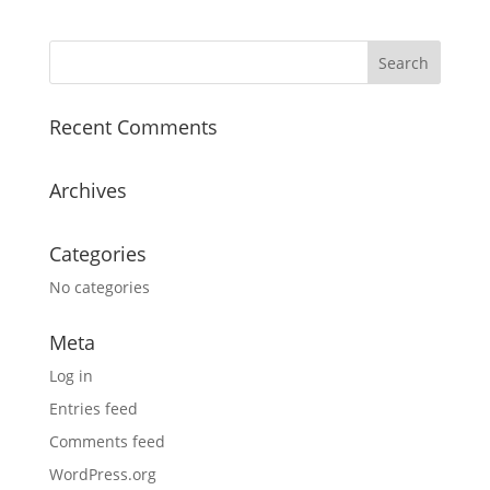
Recent Comments
Archives
Categories
No categories
Meta
Log in
Entries feed
Comments feed
WordPress.org