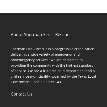
About Sherman Fire – Rescue
Sherman Fire – Rescue is a progressive organization
delivering a wide variety of emergency and
nonemergency services. We are dedicated to
providing the community with the highest standard
of service. We are a full-time paid department and a
civil service municipality governed by the Texas Local
Government Code, Chapter 143.
Contact Us