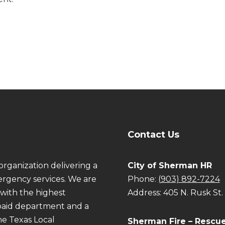
Contact Us
organization delivering a
City of Sherman HR
rgency services. We are
Phone:
(903) 892-7224
with the highest
Address: 405 N. Rusk St
e paid department and a
he Texas Local
Sherman Fire – Rescu