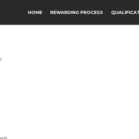
HOME
REWARDING PROCESS
QUALIFICA
s
ent.