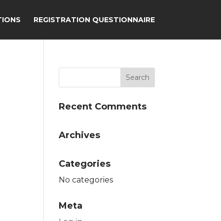
TIONS
REGISTRATION QUESTIONNAIRE
Recent Comments
Archives
Categories
No categories
Meta