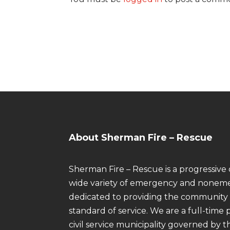
About Sherman Fire – Rescue
Sherman Fire – Rescue is a progressive 
wide variety of emergency and noneme
dedicated to providing the community 
standard of service. We are a full-tim
civil service municipality governed by t