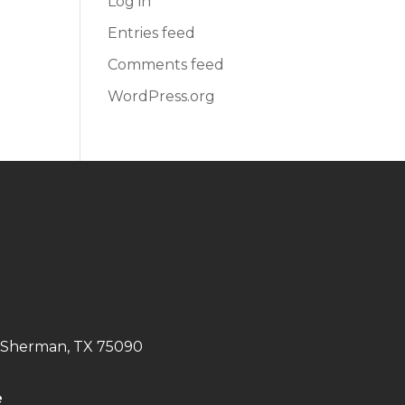
Log in
Entries feed
Comments feed
WordPress.org
. Sherman, TX 75090
e