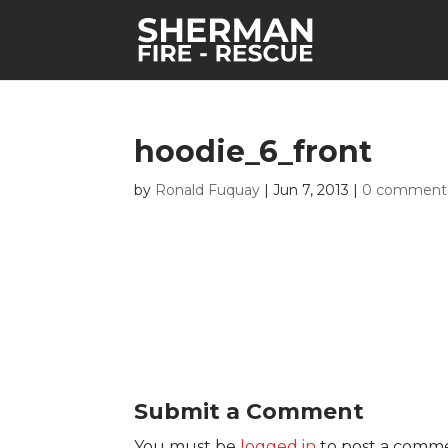
hoodie_6_front
by
Ronald Fuquay
|
Jun 7, 2013
|
0 comment
Submit a Comment
You must be
logged in
to post a comm