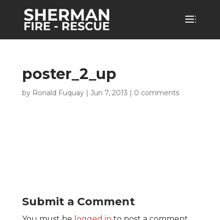
poster_2_up
by
Ronald Fuquay
|
Jun 7, 2013
|
0 comments
Submit a Comment
You must be
logged in
to post a comment.