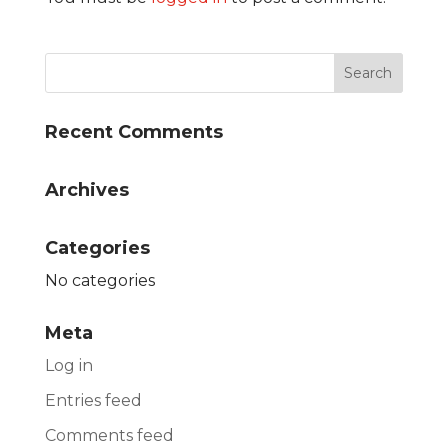
Recent Comments
Archives
Categories
No categories
Meta
Log in
Entries feed
Comments feed