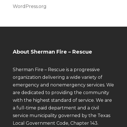
WordPress.org
About Sherman Fire – Rescue
Sherman Fire – Rescue is a progressive
organization delivering a wide variety of
emergency and nonemergency services. We
are dedicated to providing the community
with the highest standard of service. We are
a full-time paid department and a civil
service municipality governed by the Texas
Local Government Code, Chapter 143.