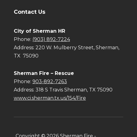
Contact Us
City of Sherman HR
Phone:
(903) 892-7224
Address:
220 W. Mulberry Street, Sherman,
TX 75090
Sherman Fire – Rescue
Phone:
903-892-7263
Address: 318 S Travis Sherman, TX 75090
www.ci.sherman.tx.us/154/Fire
Copyright ©
2026
Sherman Fire -